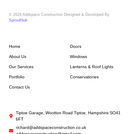
© 2024 Addspace Construction Designed & Developed By
SproutHub
Support
Company
Home
Doors
About Us
Windows
Our Services
Lanterns & Roof Lights
Portfolio
Conservatories
Contact Us
Get In Touch
Tiptoe Garage, Wootton Road Tiptoe, Hampshire SO41
6FT
richard@addspaceconstruction.co.uk
addspaceconstruction@gmail.com