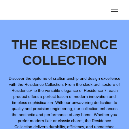
THE RESIDENCE
COLLECTION
Discover the epitome of craftsmanship and design excellence
with the Residence Collection. From the sleek architecture of
Residence² to the versatile elegance of Residence 7, each
product offers a perfect fusion of modern innovation and
timeless sophistication. With our unwavering dedication to
quality and precision engineering, our collection enhances
the aesthetic and performance of any home. Whether you
prefer modern flair or classic charm, the Residence
Collection delivers durability, efficiency, and unmatched