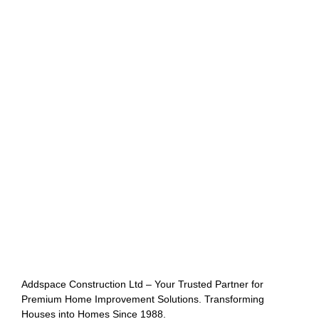
Addspace Construction Ltd – Your Trusted Partner for
Premium Home Improvement Solutions. Transforming
Houses into Homes Since 1988.