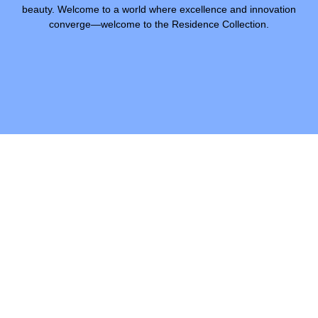
beauty. Welcome to a world where excellence and innovation
converge—welcome to the Residence Collection.