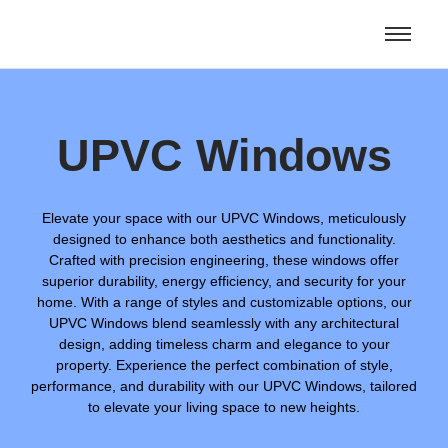
UPVC Windows
Elevate your space with our UPVC Windows, meticulously
designed to enhance both aesthetics and functionality.
Crafted with precision engineering, these windows offer
superior durability, energy efficiency, and security for your
home. With a range of styles and customizable options, our
UPVC Windows blend seamlessly with any architectural
design, adding timeless charm and elegance to your
property. Experience the perfect combination of style,
performance, and durability with our UPVC Windows, tailored
to elevate your living space to new heights.