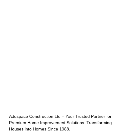
Addspace Construction Ltd – Your Trusted Partner for
Premium Home Improvement Solutions. Transforming
Houses into Homes Since 1988.