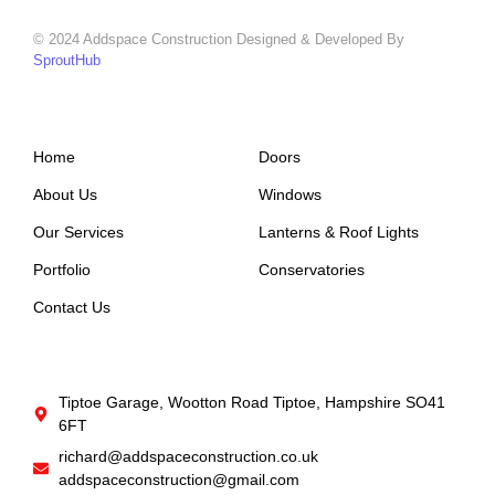
© 2024 Addspace Construction Designed & Developed By
SproutHub
Support
Company
Home
Doors
About Us
Windows
Our Services
Lanterns & Roof Lights
Portfolio
Conservatories
Contact Us
Get In Touch
Tiptoe Garage, Wootton Road Tiptoe, Hampshire SO41
6FT
richard@addspaceconstruction.co.uk
addspaceconstruction@gmail.com