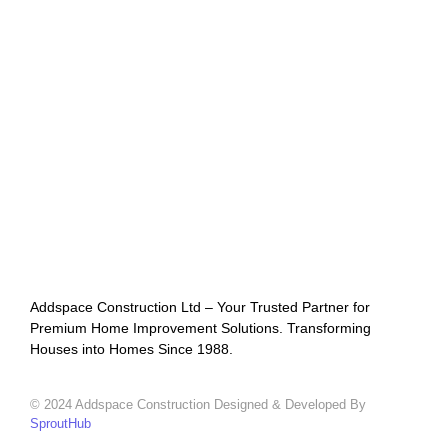
Addspace Construction Ltd – Your Trusted Partner for
Premium Home Improvement Solutions. Transforming
Houses into Homes Since 1988.
© 2024 Addspace Construction Designed & Developed By
SproutHub