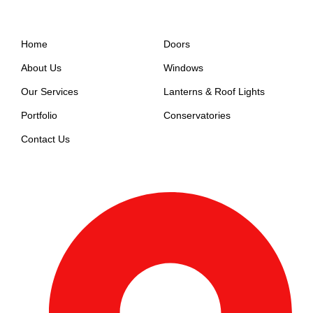
Support
Company
Home
Doors
About Us
Windows
Our Services
Lanterns & Roof Lights
Portfolio
Conservatories
Contact Us
Get In Touch