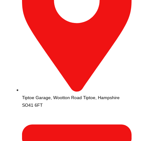
Tiptoe Garage, Wootton Road Tiptoe, Hampshire
SO41 6FT