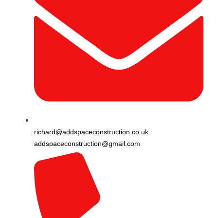
richard@addspaceconstruction.co.uk
addspaceconstruction@gmail.com