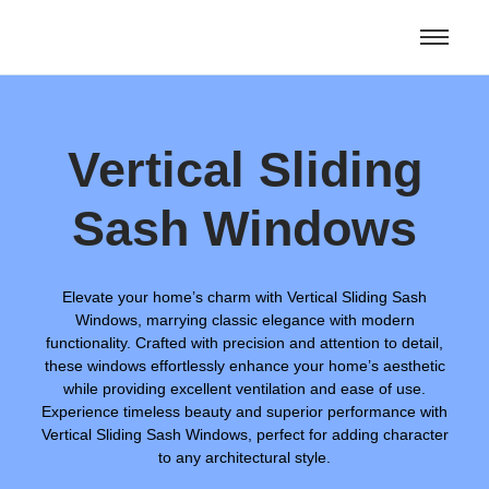
Vertical Sliding
Sash Windows
Elevate your home’s charm with Vertical Sliding Sash
Windows, marrying classic elegance with modern
functionality. Crafted with precision and attention to detail,
these windows effortlessly enhance your home’s aesthetic
while providing excellent ventilation and ease of use.
Experience timeless beauty and superior performance with
Vertical Sliding Sash Windows, perfect for adding character
to any architectural style.